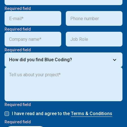
Required field
Required field
Required field
How did you find Blue Coding?
Required field
I have read and agree to the
Terms & Conditions
Required field