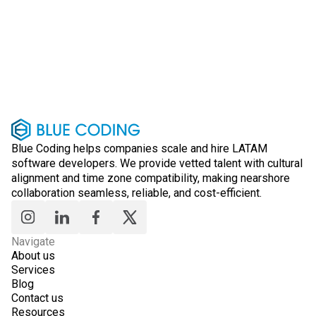
Blue Coding helps companies scale and hire LATAM
software developers. We provide vetted talent with cultural
alignment and time zone compatibility, making nearshore
collaboration seamless, reliable, and cost-efficient.
Navigate
About us
Services
Blog
Contact us
Resources