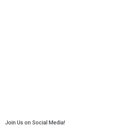
Join Us on Social Media!