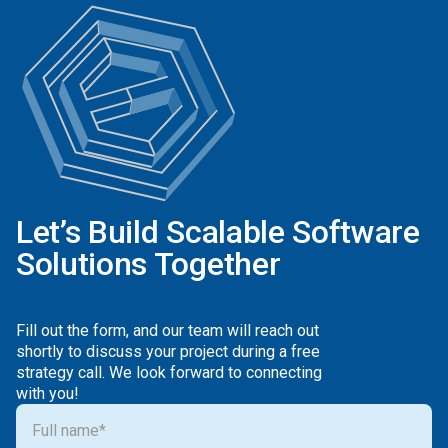
Let’s Build Scalable Software
Solutions Together
Fill out the form, and our team will reach out
shortly to discuss your project during a free
strategy call. We look forward to connecting
with you!