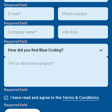
Required field
Required field
Required field
How did you find Blue Coding?
Required field
I have read and agree to the
Terms & Conditions
Required field