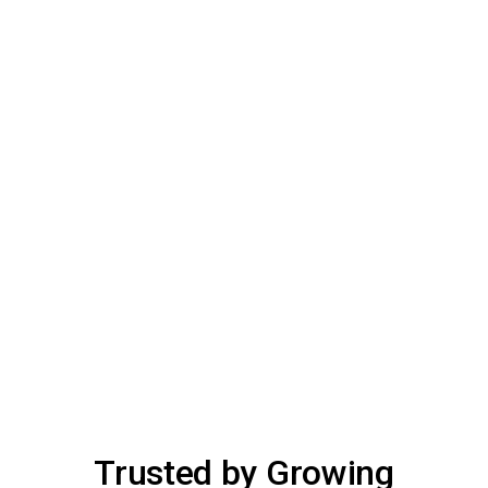
Trusted by Growing