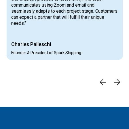
communicates using Zoom and email and
seamlessly adapts to each project stage. Customers
can expect a partner that will fulfill their unique
needs."
Charles Palleschi
Founder & President of Spark Shipping