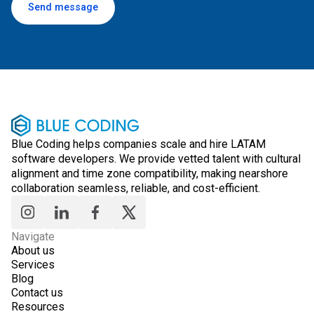
Send message
Blue Coding helps companies scale and hire LATAM
software developers. We provide vetted talent with cultural
alignment and time zone compatibility, making nearshore
collaboration seamless, reliable, and cost-efficient.
Navigate
About us
Services
Blog
Contact us
Resources