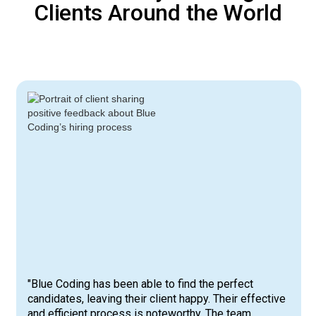
Clients Around the World
"Blue Coding has been able to find the perfect
candidates, leaving their client happy. Their effective
and efficient process is noteworthy. The team