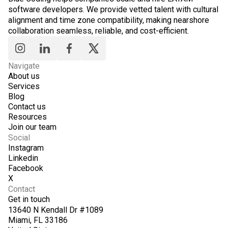
software developers. We provide vetted talent with cultural
alignment and time zone compatibility, making nearshore
collaboration seamless, reliable, and cost-efficient.
Navigate
About us
Services
Blog
Contact us
Resources
Join our team
Social
Instagram
Linkedin
Facebook
X
Contact
Get in touch
13640 N Kendall Dr #1089
Miami, FL 33186