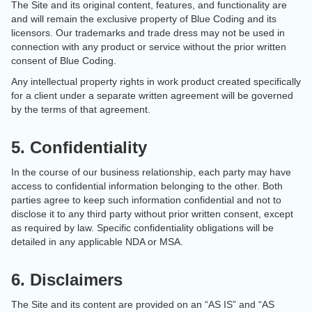
The Site and its original content, features, and functionality are
and will remain the exclusive property of Blue Coding and its
licensors. Our trademarks and trade dress may not be used in
connection with any product or service without the prior written
consent of Blue Coding.
Any intellectual property rights in work product created specifically
for a client under a separate written agreement will be governed
by the terms of that agreement.
5. Confidentiality
In the course of our business relationship, each party may have
access to confidential information belonging to the other. Both
parties agree to keep such information confidential and not to
disclose it to any third party without prior written consent, except
as required by law. Specific confidentiality obligations will be
detailed in any applicable NDA or MSA.
6. Disclaimers
The Site and its content are provided on an “AS IS” and “AS