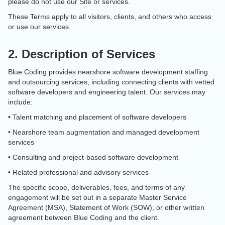
please do not use our Site or services.
These Terms apply to all visitors, clients, and others who access
or use our services.
2. Description of Services
Blue Coding provides nearshore software development staffing
and outsourcing services, including connecting clients with vetted
software developers and engineering talent. Our services may
include:
• Talent matching and placement of software developers
• Nearshore team augmentation and managed development
services
• Consulting and project-based software development
• Related professional and advisory services
The specific scope, deliverables, fees, and terms of any
engagement will be set out in a separate Master Service
Agreement (MSA), Statement of Work (SOW), or other written
agreement between Blue Coding and the client.