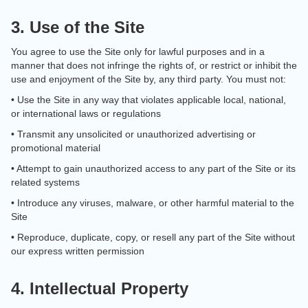
3. Use of the Site
You agree to use the Site only for lawful purposes and in a
manner that does not infringe the rights of, or restrict or inhibit the
use and enjoyment of the Site by, any third party. You must not:
• Use the Site in any way that violates applicable local, national,
or international laws or regulations
• Transmit any unsolicited or unauthorized advertising or
promotional material
• Attempt to gain unauthorized access to any part of the Site or its
related systems
• Introduce any viruses, malware, or other harmful material to the
Site
• Reproduce, duplicate, copy, or resell any part of the Site without
our express written permission
4. Intellectual Property