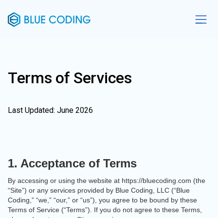
Terms of Services
Last Updated: June 2026
1. Acceptance of Terms
By accessing or using the website at https://bluecoding.com (the
“Site”) or any services provided by Blue Coding, LLC (“Blue
Coding,” “we,” “our,” or “us”), you agree to be bound by these
Terms of Service (“Terms”). If you do not agree to these Terms,