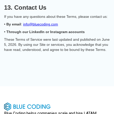
13. Contact Us
If you have any questions about these Terms, please contact us:
•
By email
:
info@bluecoding.com
•
Through our LinkedIn or Instagram accounts
These Terms of Service were last updated and published on June
5, 2026. By using our Site or services, you acknowledge that you
have read, understood, and agree to be bound by these Terms.
Blue Coding helps companies scale and hire LATAM