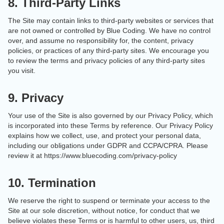
8. Third-Party Links
The Site may contain links to third-party websites or services that
are not owned or controlled by Blue Coding. We have no control
over, and assume no responsibility for, the content, privacy
policies, or practices of any third-party sites. We encourage you
to review the terms and privacy policies of any third-party sites
you visit.
9. Privacy
Your use of the Site is also governed by our Privacy Policy, which
is incorporated into these Terms by reference. Our Privacy Policy
explains how we collect, use, and protect your personal data,
including our obligations under GDPR and CCPA/CPRA. Please
review it at https://www.bluecoding.com/privacy-policy
10. Termination
We reserve the right to suspend or terminate your access to the
Site at our sole discretion, without notice, for conduct that we
believe violates these Terms or is harmful to other users, us, third