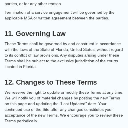
parties, or for any other reason.
Termination of a service engagement will be governed by the
applicable MSA or written agreement between the parties.
11. Governing Law
These Terms shall be governed by and construed in accordance
with the laws of the State of Florida, United States, without regard
to its conflict of law provisions. Any disputes arising under these
Terms shall be subject to the exclusive jurisdiction of the courts
located in Florida.
12. Changes to These Terms
We reserve the right to update or modify these Terms at any time.
We will notify you of material changes by posting the new Terms
on this page and updating the “Last Updated” date. Your
continued use of the Site after any changes constitutes your
acceptance of the new Terms. We encourage you to review these
Terms periodically.