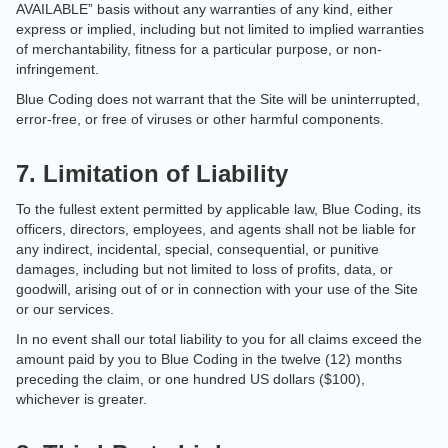
AVAILABLE” basis without any warranties of any kind, either
express or implied, including but not limited to implied warranties
of merchantability, fitness for a particular purpose, or non-
infringement.
Blue Coding does not warrant that the Site will be uninterrupted,
error-free, or free of viruses or other harmful components.
7. Limitation of Liability
To the fullest extent permitted by applicable law, Blue Coding, its
officers, directors, employees, and agents shall not be liable for
any indirect, incidental, special, consequential, or punitive
damages, including but not limited to loss of profits, data, or
goodwill, arising out of or in connection with your use of the Site
or our services.
In no event shall our total liability to you for all claims exceed the
amount paid by you to Blue Coding in the twelve (12) months
preceding the claim, or one hundred US dollars ($100),
whichever is greater.