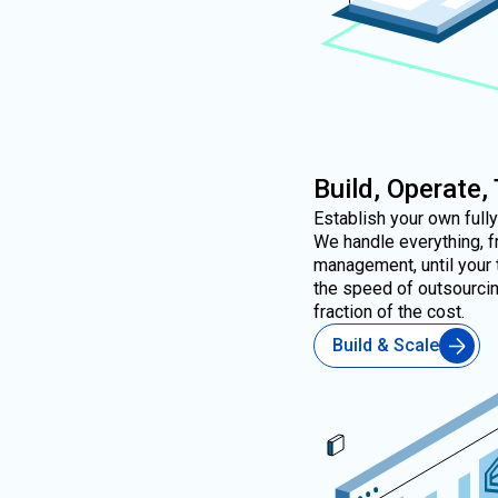
Build, Operate,
Establish your own full
We handle everything, f
management, until your 
the speed of outsourcing
fraction of the cost.
Build & Scale