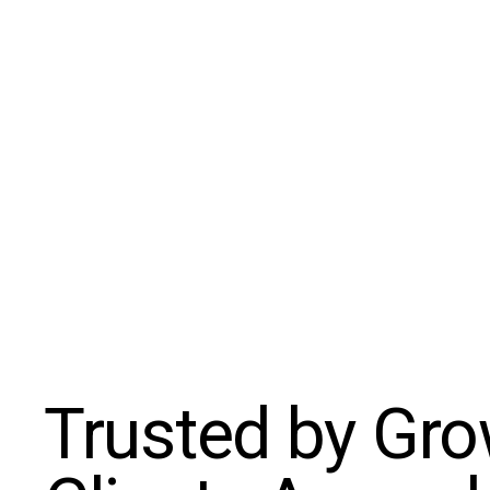
Trusted by Gr