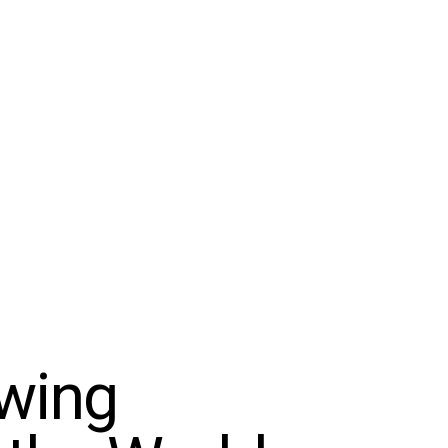
owing