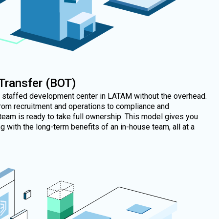
 Transfer (BOT)
y staffed development center in LATAM without the overhead.
rom recruitment and operations to compliance and
team is ready to take full ownership. This model gives you
 with the long-term benefits of an in-house team, all at a