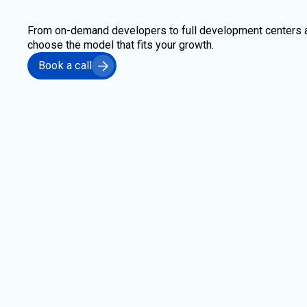
From on-demand developers to full development centers 
choose the model that fits your growth.
Book a call