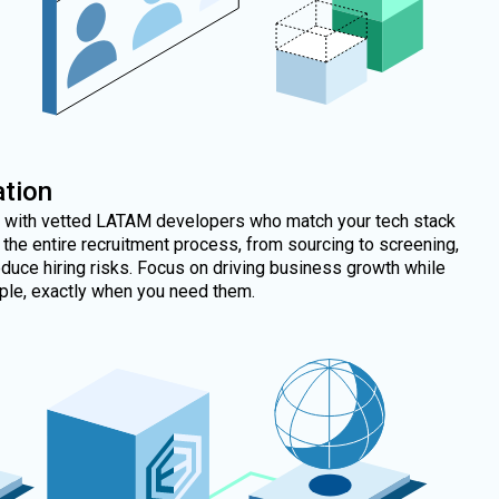
tion
m with vetted LATAM developers who match your tech stack
the entire recruitment process, from sourcing to screening,
duce hiring risks. Focus on driving business growth while
ople, exactly when you need them.