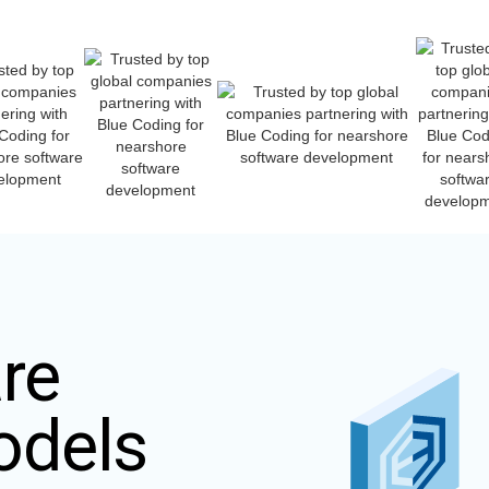
re
odels