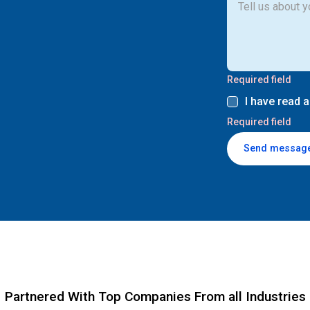
Required field
I have read 
Required field
Send messag
Partnered With Top Companies From all Industries