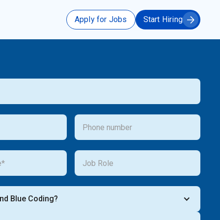
Apply for Jobs
Start Hiring
ind Blue Coding?