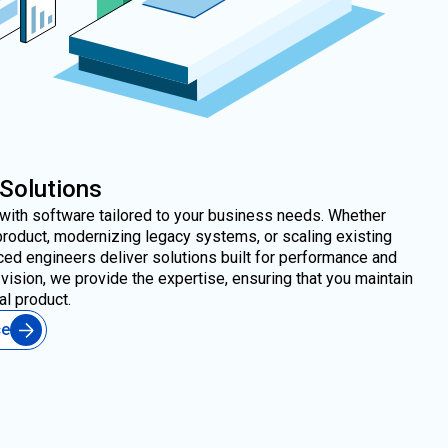
 Solutions
e with software tailored to your business needs. Whether
product, modernizing legacy systems, or scaling existing
ced engineers deliver solutions built for performance and
vision, we provide the expertise, ensuring that you maintain
al product.
ce