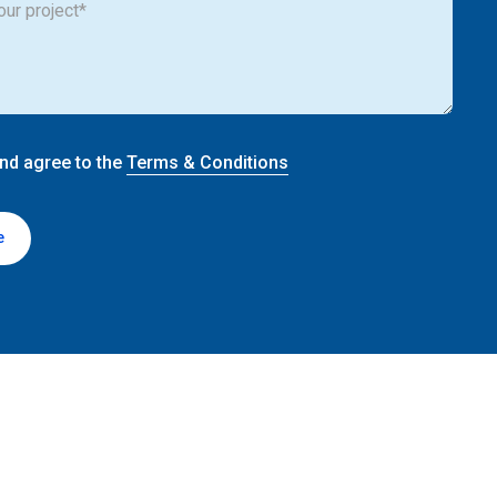
and agree to the
Terms & Conditions
e