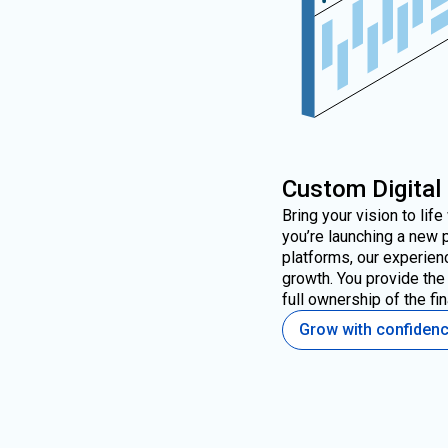
Custom Digital
Bring your vision to lif
you’re launching a new 
platforms, our experien
growth. You provide the 
full ownership of the fin
Grow with confiden