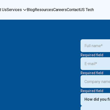
t Us
Services
Blog
Resources
Careers
Contact
US Tech
Required field
Required field
Required field
How did you f