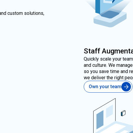
and custom solutions,
Staff Augmenta
Quickly scale your tea
and culture. We manage 
so you save time and re
we deliver the right pe
Own your team