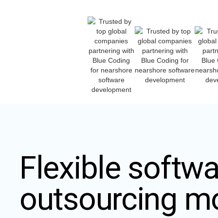
Flexible softwa
outsourcing m