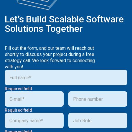
Let’s Build Scalable Software
Solutions Together
Fill out the form, and our team will reach out
shortly to discuss your project during a free
strategy call. We look forward to connecting
with you!
Required field
Required field
Required field