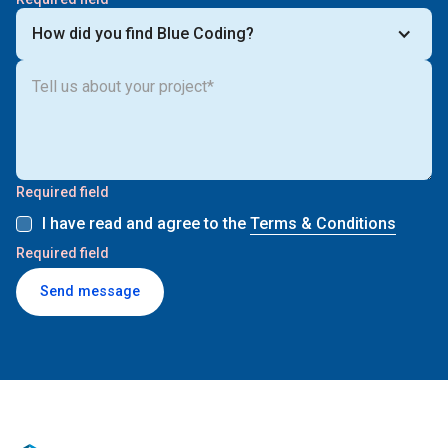
How did you find Blue Coding?
Required field
I have read and agree to the
Terms & Conditions
Required field
Send message