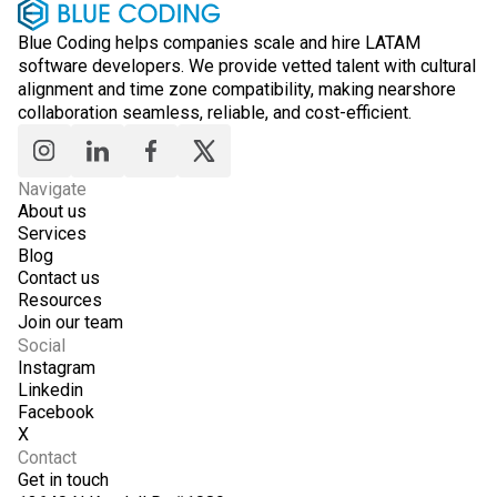
Blue Coding helps companies scale and hire LATAM
software developers. We provide vetted talent with cultural
alignment and time zone compatibility, making nearshore
collaboration seamless, reliable, and cost-efficient.
Navigate
About us
Services
Blog
Contact us
Resources
Join our team
Social
Instagram
Linkedin
Facebook
X
Contact
Get in touch