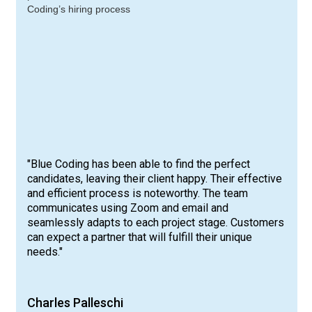
"Blue Coding has been able to find the perfect
candidates, leaving their client happy. Their effective
and efficient process is noteworthy. The team
communicates using Zoom and email and
seamlessly adapts to each project stage. Customers
can expect a partner that will fulfill their unique
needs."
Charles Palleschi