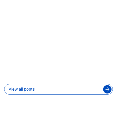
What Is a Forward-Deployed AI Engineer and Does
Your Product Team Need One
31 Jul 2026
View all posts