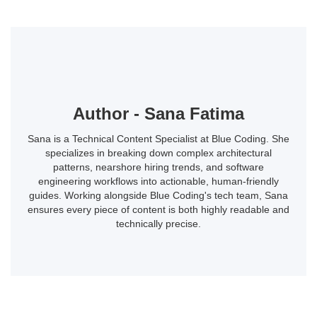
Author - Sana Fatima
Sana is a Technical Content Specialist at Blue Coding. She
specializes in breaking down complex architectural
patterns, nearshore hiring trends, and software
engineering workflows into actionable, human-friendly
guides. Working alongside Blue Coding's tech team, Sana
ensures every piece of content is both highly readable and
technically precise.