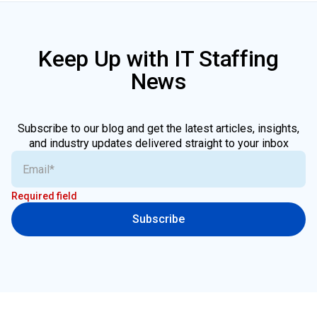
Keep Up with IT Staffing
News
Subscribe to our blog and get the latest articles, insights,
and industry updates delivered straight to your inbox
Required field
Subscribe