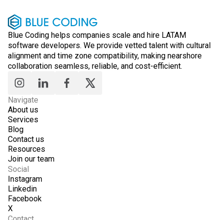
Blue Coding helps companies scale and hire LATAM
software developers. We provide vetted talent with cultural
alignment and time zone compatibility, making nearshore
collaboration seamless, reliable, and cost-efficient.
Navigate
About us
Services
Blog
Contact us
Resources
Join our team
Social
Instagram
Linkedin
Facebook
X
Contact