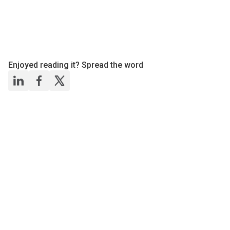
Enjoyed reading it? Spread the word