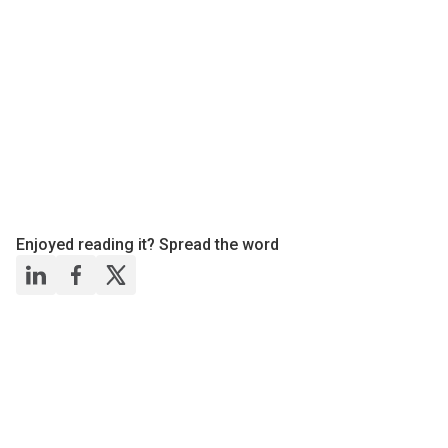
Enjoyed reading it? Spread the word