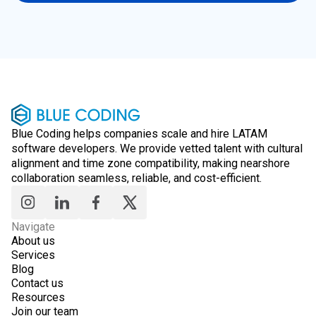
Blue Coding helps companies scale and hire LATAM
software developers. We provide vetted talent with cultural
alignment and time zone compatibility, making nearshore
collaboration seamless, reliable, and cost-efficient.
Navigate
About us
Services
Blog
Contact us
Resources
Join our team