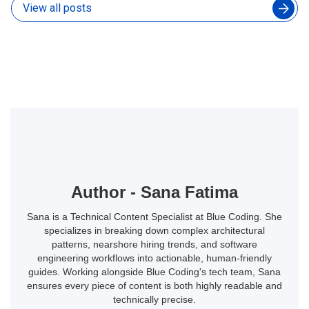
View all posts
Author - Sana Fatima
Sana is a Technical Content Specialist at Blue Coding. She
specializes in breaking down complex architectural
patterns, nearshore hiring trends, and software
engineering workflows into actionable, human-friendly
guides. Working alongside Blue Coding's tech team, Sana
ensures every piece of content is both highly readable and
technically precise.