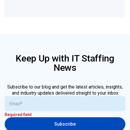
Keep Up with IT Staffing
News
Subscribe to our blog and get the latest articles, insights,
and industry updates delivered straight to your inbox
Required field
Subscribe