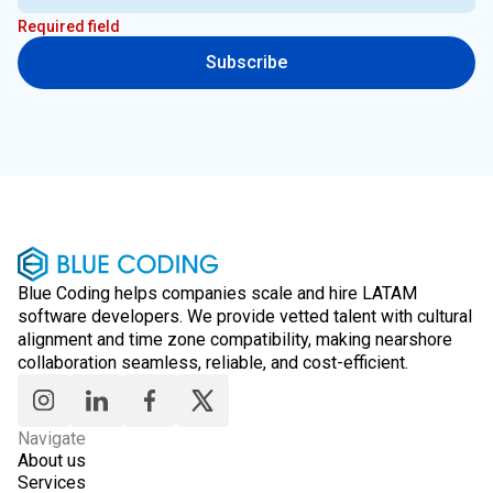
Required field
Subscribe
Blue Coding helps companies scale and hire LATAM
software developers. We provide vetted talent with cultural
alignment and time zone compatibility, making nearshore
collaboration seamless, reliable, and cost-efficient.
Navigate
About us
Services