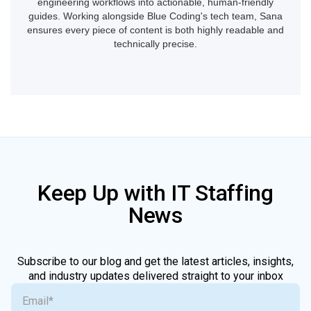
engineering workflows into actionable, human-friendly
guides. Working alongside Blue Coding's tech team, Sana
ensures every piece of content is both highly readable and
technically precise.
Keep Up with IT Staffing
News
Subscribe to our blog and get the latest articles, insights,
and industry updates delivered straight to your inbox