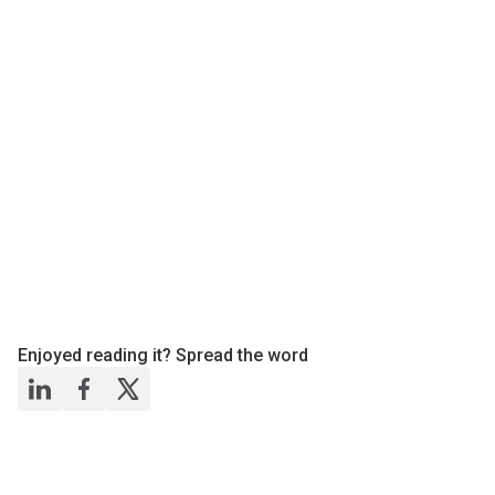
Enjoyed reading it? Spread the word