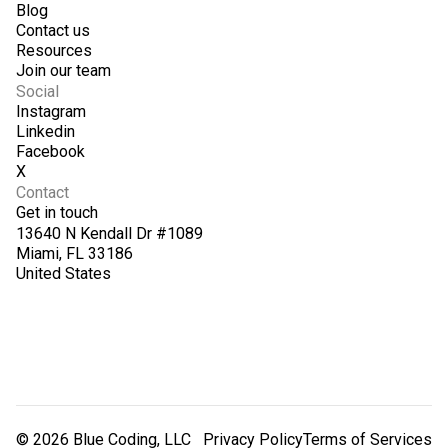
Blog
Contact us
Resources
Join our team
Social
Instagram
Linkedin
Facebook
X
Contact
Get in touch
13640 N Kendall Dr #1089
Miami, FL 33186
United States
© 2026 Blue Coding, LLC
Privacy Policy
Terms of Services