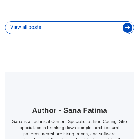
Without Slowing Down Your In-House Developers
04 Aug 2026
View all posts
Author - Sana Fatima
Sana is a Technical Content Specialist at Blue Coding. She
specializes in breaking down complex architectural
patterns, nearshore hiring trends, and software