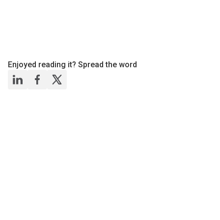
Enjoyed reading it? Spread the word