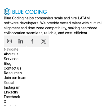
Blue Coding helps companies scale and hire LATAM
software developers. We provide vetted talent with cultural
alignment and time zone compatibility, making nearshore
collaboration seamless, reliable, and cost-efficient.
Navigate
About us
Services
Blog
Contact us
Resources
Join our team
Social
Instagram
Linkedin
Facebook
X