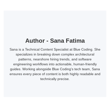
Author - Sana Fatima
Sana is a Technical Content Specialist at Blue Coding. She
specializes in breaking down complex architectural
patterns, nearshore hiring trends, and software
engineering workflows into actionable, human-friendly
guides. Working alongside Blue Coding's tech team, Sana
ensures every piece of content is both highly readable and
technically precise.