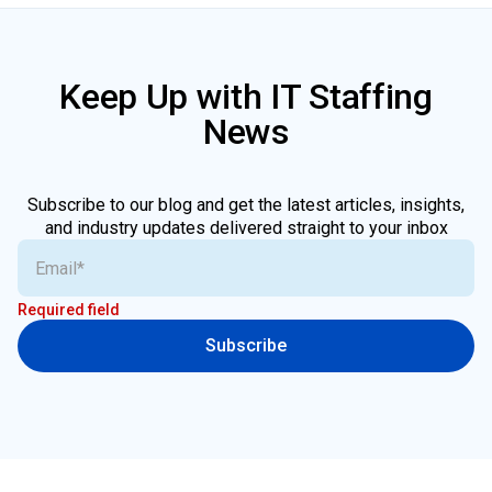
Keep Up with IT Staffing
News
Subscribe to our blog and get the latest articles, insights,
and industry updates delivered straight to your inbox
Required field
Subscribe