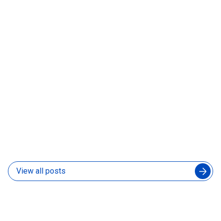
06 Aug 2026
How to Manage an Augmented Engineering Team
Without Slowing Down Your In-House Developers
04 Aug 2026
View all posts