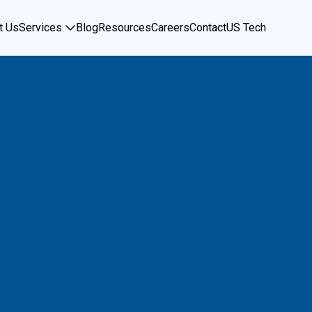
t Us
Services
Blog
Resources
Careers
Contact
US Tech