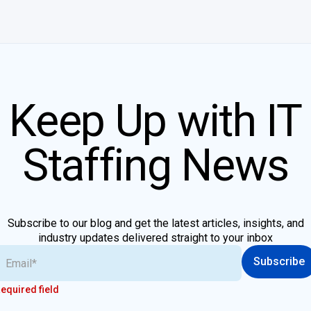
Keep Up with IT
Staffing News
Subscribe to our blog and get the latest articles, insights, and
industry updates delivered straight to your inbox
Subscribe
equired field