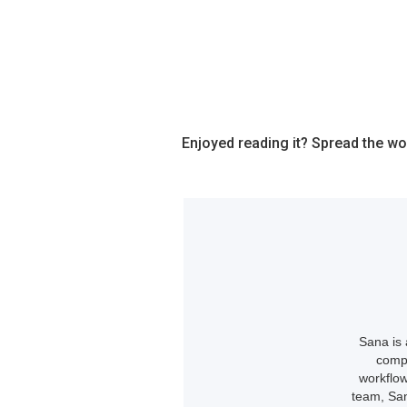
Enjoyed reading it? Spread the wo
Sana is 
compl
workflow
team, San