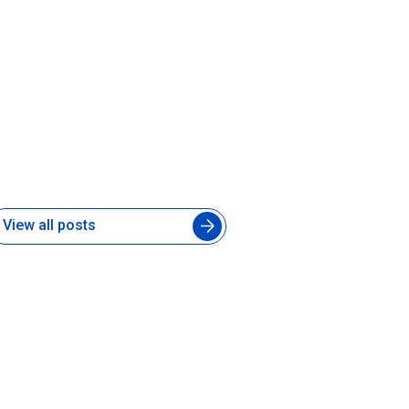
ow to Manage an Augmented
ngineering Team Without
lowing Down Your In-House
evelopers
 Aug 2026
View all posts