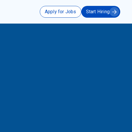
Apply for Jobs
Start Hiring