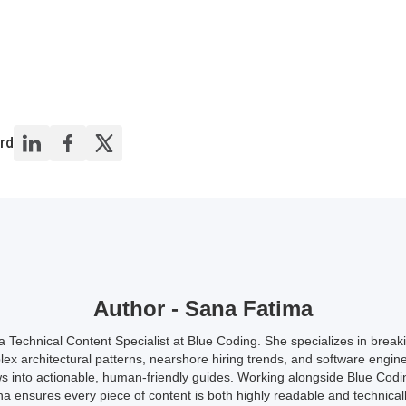
rd
Author - Sana Fatima
a Technical Content Specialist at Blue Coding. She specializes in brea
ex architectural patterns, nearshore hiring trends, and software engin
s into actionable, human-friendly guides. Working alongside Blue Codi
a ensures every piece of content is both highly readable and technicall