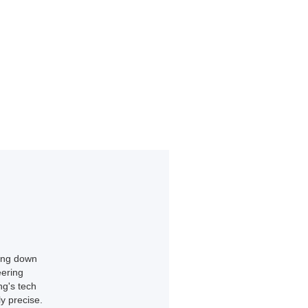
king down
eering
ng's tech
y precise.