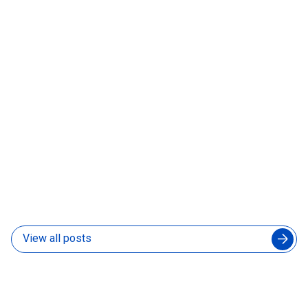
06 Aug 2026
How to Manage an Augmented Engineering Team
Without Slowing Down Your In-House Developers
04 Aug 2026
View all posts