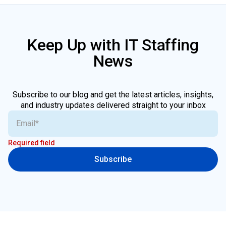
Keep Up with IT Staffing
News
Subscribe to our blog and get the latest articles, insights,
and industry updates delivered straight to your inbox
Required field
Subscribe