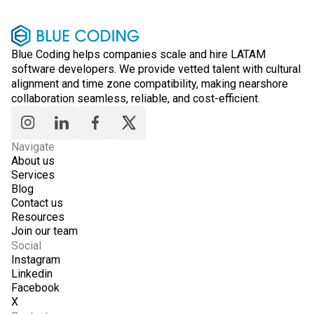
Blue Coding helps companies scale and hire LATAM
software developers. We provide vetted talent with cultural
alignment and time zone compatibility, making nearshore
collaboration seamless, reliable, and cost-efficient.
Navigate
About us
Services
Blog
Contact us
Resources
Join our team
Social
Instagram
Linkedin
Facebook
X