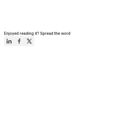
Enjoyed reading it? Spread the word