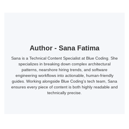
Author - Sana Fatima
Sana is a Technical Content Specialist at Blue Coding. She
specializes in breaking down complex architectural
patterns, nearshore hiring trends, and software
engineering workflows into actionable, human-friendly
guides. Working alongside Blue Coding's tech team, Sana
ensures every piece of content is both highly readable and
technically precise.