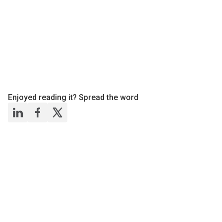
Enjoyed reading it? Spread the word