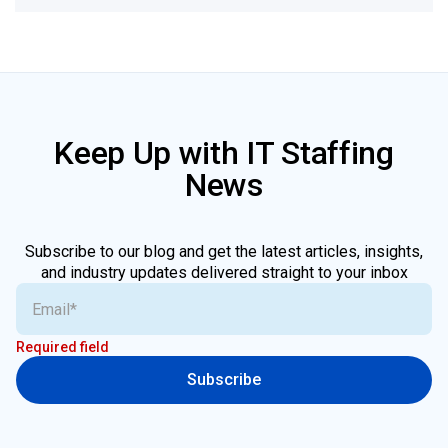
Keep Up with IT Staffing
News
Subscribe to our blog and get the latest articles, insights,
and industry updates delivered straight to your inbox
Required field
Subscribe