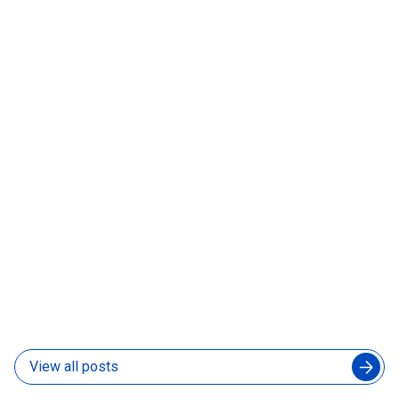
How to Manage an Augmented Engineering Team
Without Slowing Down Your In-House Developers
04 Aug 2026
What Is a Forward-Deployed AI Engineer and Does
Your Product Team Need One
31 Jul 2026
View all posts