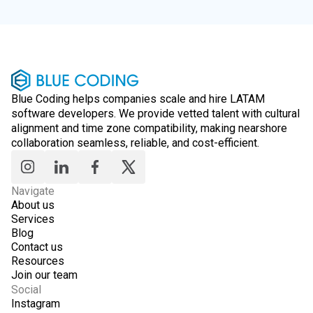
Blue Coding helps companies scale and hire LATAM
software developers. We provide vetted talent with cultural
alignment and time zone compatibility, making nearshore
collaboration seamless, reliable, and cost-efficient.
Navigate
About us
Services
Blog
Contact us
Resources
Join our team
Social
Instagram