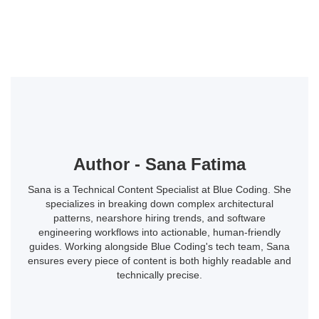
Author - Sana Fatima
Sana is a Technical Content Specialist at Blue Coding. She
specializes in breaking down complex architectural
patterns, nearshore hiring trends, and software
engineering workflows into actionable, human-friendly
guides. Working alongside Blue Coding's tech team, Sana
ensures every piece of content is both highly readable and
technically precise.