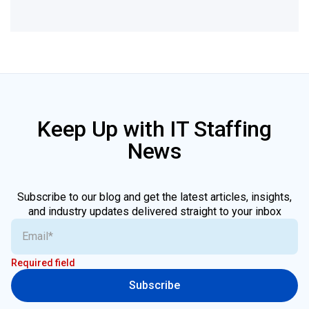
Keep Up with IT Staffing
News
Subscribe to our blog and get the latest articles, insights,
and industry updates delivered straight to your inbox
Required field
Subscribe