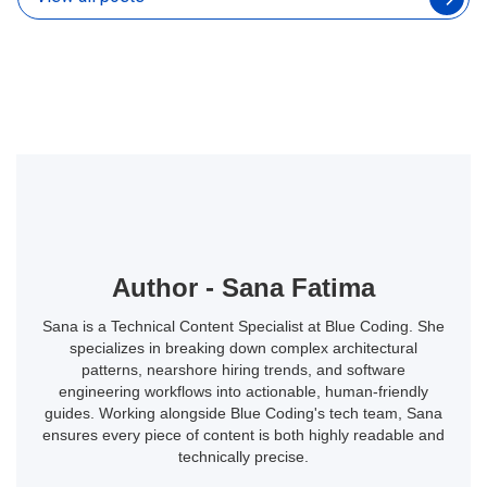
Author - Sana Fatima
Sana is a Technical Content Specialist at Blue Coding. She
specializes in breaking down complex architectural
patterns, nearshore hiring trends, and software
engineering workflows into actionable, human-friendly
guides. Working alongside Blue Coding's tech team, Sana
ensures every piece of content is both highly readable and
technically precise.