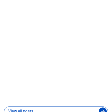
What to Look for in a Nearshore Hiring Partner
Before You Sign Anything
06 Aug 2026
How to Manage an Augmented Engineering Team
Without Slowing Down Your In-House Developers
04 Aug 2026
View all posts