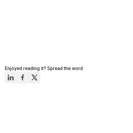
Enjoyed reading it? Spread the word