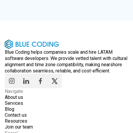
Blue Coding helps companies scale and hire LATAM
software developers. We provide vetted talent with cultural
alignment and time zone compatibility, making nearshore
collaboration seamless, reliable, and cost-efficient.
Navigate
About us
Services
Blog
Contact us
Resources
Join our team