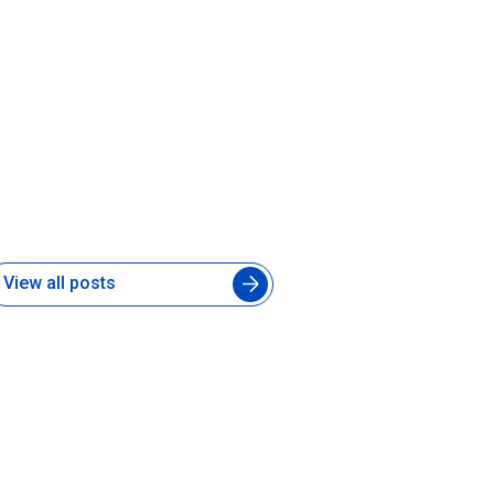
hat Is a Forward-Deployed AI
ngineer and Does Your Product
eam Need One
 Jul 2026
View all posts