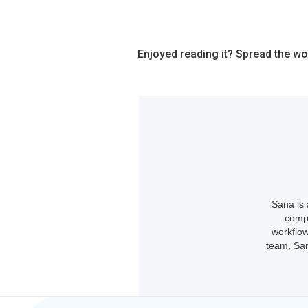
Enjoyed reading it? Spread the wo
Sana is 
compl
workflow
team, San