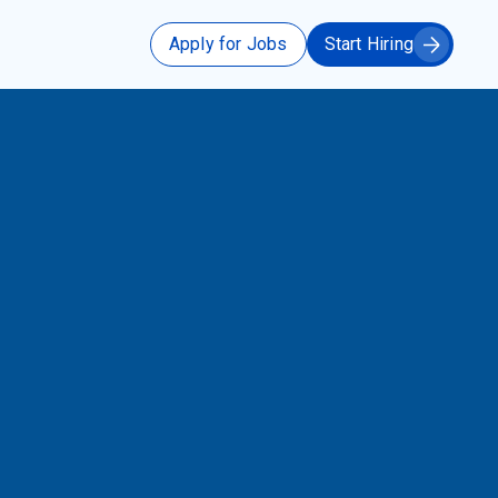
Apply for Jobs
Start Hiring