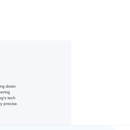
king down
eering
ng's tech
y precise.