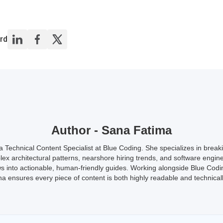
rd
Author - Sana Fatima
a Technical Content Specialist at Blue Coding. She specializes in brea
ex architectural patterns, nearshore hiring trends, and software engin
s into actionable, human-friendly guides. Working alongside Blue Codi
a ensures every piece of content is both highly readable and technicall