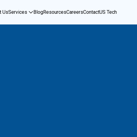
t Us
Services
Blog
Resources
Careers
Contact
US Tech