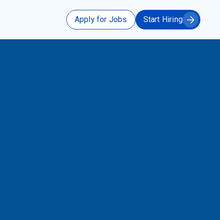
Apply for Jobs
Start Hiring