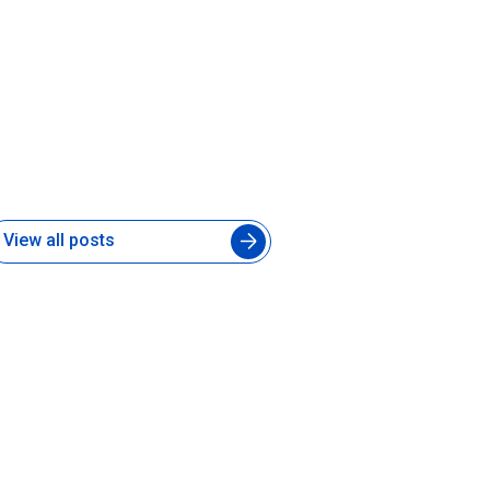
ow to Manage an Augmented
ngineering Team Without
lowing Down Your In-House
evelopers
 Aug 2026
View all posts