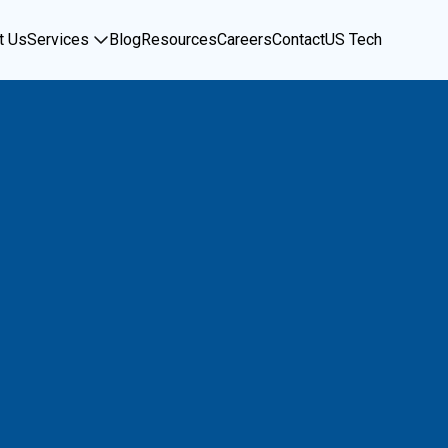
t Us
Services
Blog
Resources
Careers
Contact
US Tech