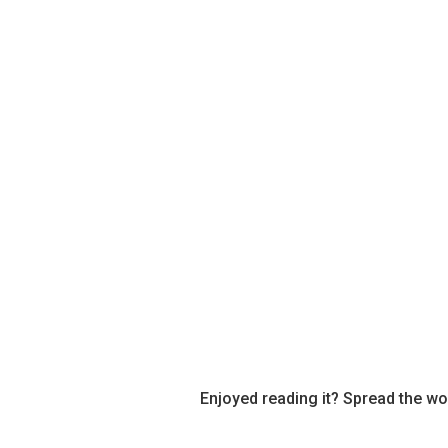
Enjoyed reading it? Spread the wo