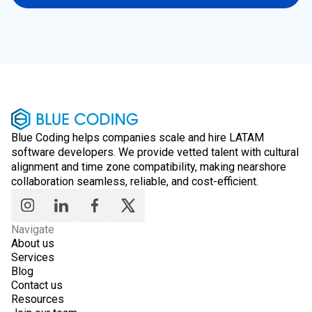
Blue Coding helps companies scale and hire LATAM
software developers. We provide vetted talent with cultural
alignment and time zone compatibility, making nearshore
collaboration seamless, reliable, and cost-efficient.
Navigate
About us
Services
Blog
Contact us
Resources