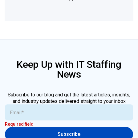
Keep Up with IT Staffing
News
Subscribe to our blog and get the latest articles, insights,
and industry updates delivered straight to your inbox
Required field
Subscribe