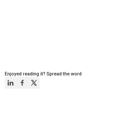
Enjoyed reading it? Spread the word