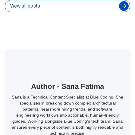
View all posts
Author - Sana Fatima
Sana is a Technical Content Specialist at Blue Coding. She
specializes in breaking down complex architectural
patterns, nearshore hiring trends, and software
engineering workflows into actionable, human-friendly
guides. Working alongside Blue Coding's tech team, Sana
ensures every piece of content is both highly readable and
technically precise.