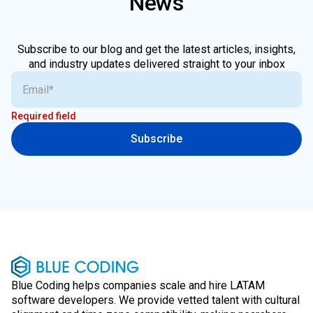
News
Subscribe to our blog and get the latest articles, insights,
and industry updates delivered straight to your inbox
Required field
Subscribe
Blue Coding helps companies scale and hire LATAM
software developers. We provide vetted talent with cultural