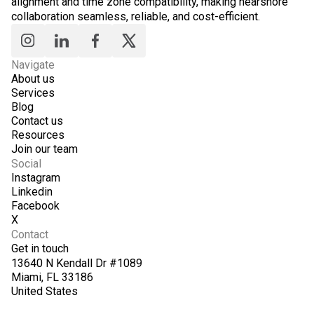
alignment and time zone compatibility, making nearshore
collaboration seamless, reliable, and cost-efficient.
Navigate
About us
Services
Blog
Contact us
Resources
Join our team
Social
Instagram
Linkedin
Facebook
X
Contact
Get in touch
13640 N Kendall Dr #1089
Miami, FL 33186
United States