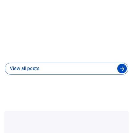
How to Manage an Augmented Engineering Team
Without Slowing Down Your In-House Developers
04 Aug 2026
View all posts