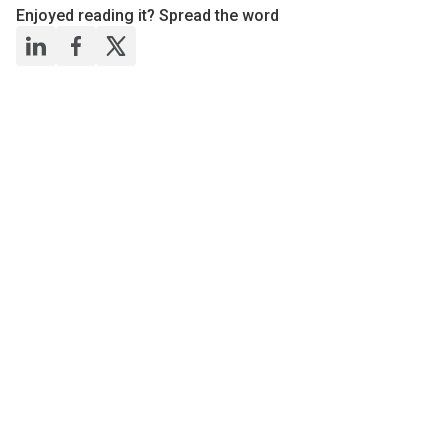
Enjoyed reading it? Spread the word