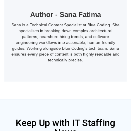
Author - Sana Fatima
Sana is a Technical Content Specialist at Blue Coding. She
specializes in breaking down complex architectural
patterns, nearshore hiring trends, and software
engineering workflows into actionable, human-friendly
guides. Working alongside Blue Coding's tech team, Sana
ensures every piece of content is both highly readable and
technically precise.
Keep Up with IT Staffing