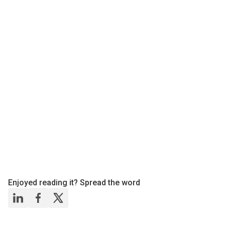
Enjoyed reading it? Spread the word