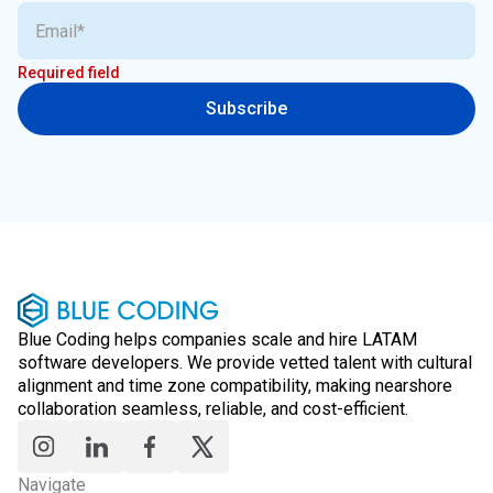
Required field
Subscribe
Blue Coding helps companies scale and hire LATAM
software developers. We provide vetted talent with cultural
alignment and time zone compatibility, making nearshore
collaboration seamless, reliable, and cost-efficient.
Navigate