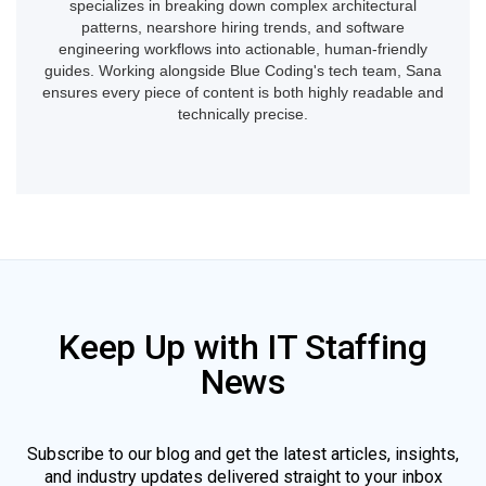
specializes in breaking down complex architectural
patterns, nearshore hiring trends, and software
engineering workflows into actionable, human-friendly
guides. Working alongside Blue Coding's tech team, Sana
ensures every piece of content is both highly readable and
technically precise.
Keep Up with IT Staffing
News
Subscribe to our blog and get the latest articles, insights,
and industry updates delivered straight to your inbox