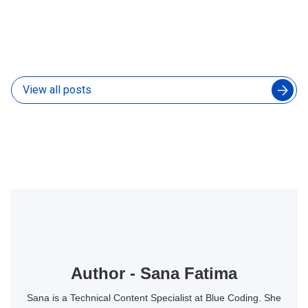
How to Manage an Augmented Engineering Team
Without Slowing Down Your In-House Developers
04 Aug 2026
View all posts
Author - Sana Fatima
Sana is a Technical Content Specialist at Blue Coding. She