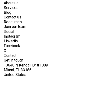
About us
Services
Blog
Contact us
Resources
Join our team
Social
Instagram
Linkedin
Facebook
X
Contact
Get in touch
13640 N Kendall Dr #1089
Miami, FL 33186
United States