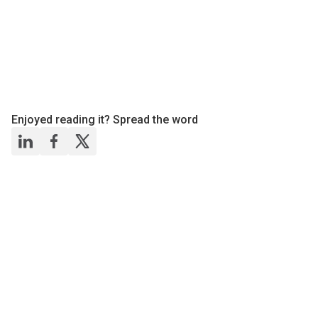
Enjoyed reading it? Spread the word