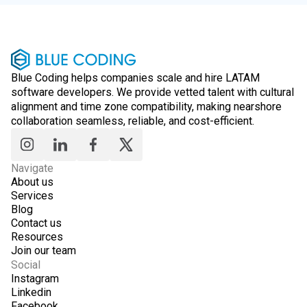
Blue Coding helps companies scale and hire LATAM
software developers. We provide vetted talent with cultural
alignment and time zone compatibility, making nearshore
collaboration seamless, reliable, and cost-efficient.
Navigate
About us
Services
Blog
Contact us
Resources
Join our team
Social
Instagram
Linkedin
Facebook