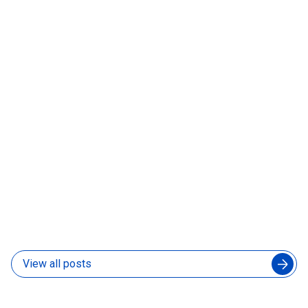
Before You Sign Anything
06 Aug 2026
How to Manage an Augmented Engineering Team
Without Slowing Down Your In-House Developers
04 Aug 2026
View all posts