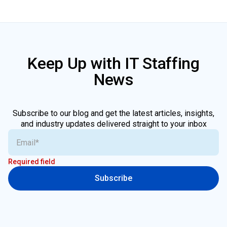
Keep Up with IT Staffing
News
Subscribe to our blog and get the latest articles, insights,
and industry updates delivered straight to your inbox
Required field
Subscribe