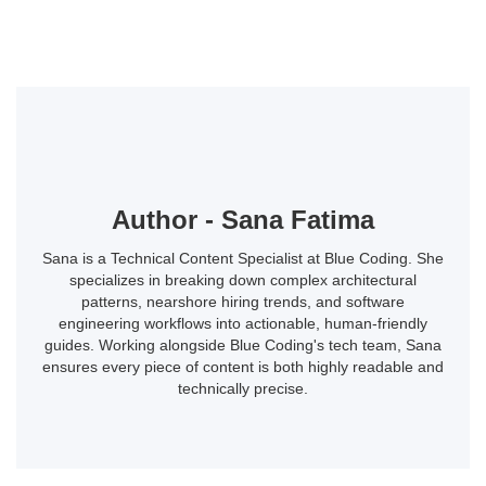
Author - Sana Fatima
Sana is a Technical Content Specialist at Blue Coding. She
specializes in breaking down complex architectural
patterns, nearshore hiring trends, and software
engineering workflows into actionable, human-friendly
guides. Working alongside Blue Coding's tech team, Sana
ensures every piece of content is both highly readable and
technically precise.