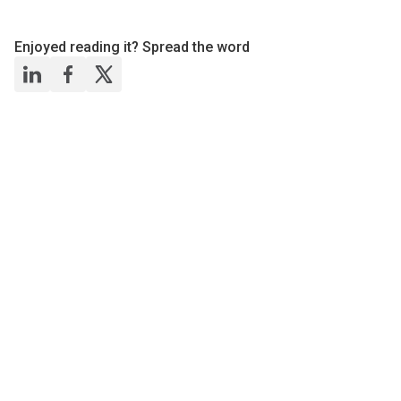
Enjoyed reading it? Spread the word