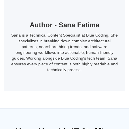
Author - Sana Fatima
Sana is a Technical Content Specialist at Blue Coding. She
specializes in breaking down complex architectural
patterns, nearshore hiring trends, and software
engineering workflows into actionable, human-friendly
guides. Working alongside Blue Coding's tech team, Sana
ensures every piece of content is both highly readable and
technically precise.