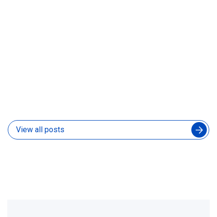
What Is a Forward-Deployed AI Engineer and Does
Your Product Team Need One
31 Jul 2026
View all posts