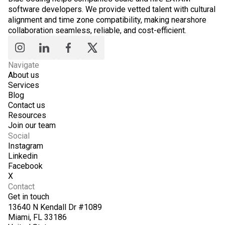
software developers. We provide vetted talent with cultural
alignment and time zone compatibility, making nearshore
collaboration seamless, reliable, and cost-efficient.
Navigate
About us
Services
Blog
Contact us
Resources
Join our team
Social
Instagram
Linkedin
Facebook
X
Contact
Get in touch
13640 N Kendall Dr #1089
Miami, FL 33186