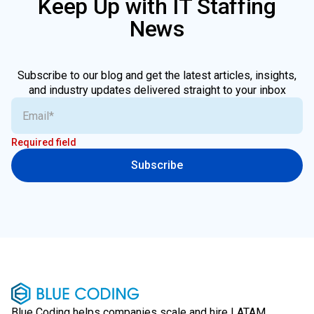
Keep Up with IT Staffing
News
Subscribe to our blog and get the latest articles, insights,
and industry updates delivered straight to your inbox
Required field
Subscribe
Blue Coding helps companies scale and hire LATAM