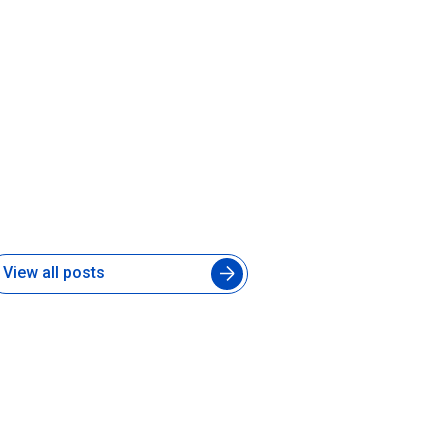
hat Is a Forward-Deployed AI
ngineer and Does Your Product
eam Need One
 Jul 2026
View all posts