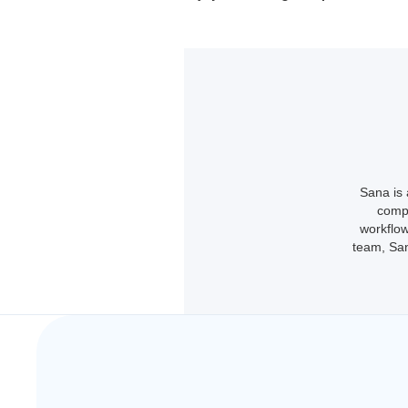
Sana is 
compl
workflow
team, San