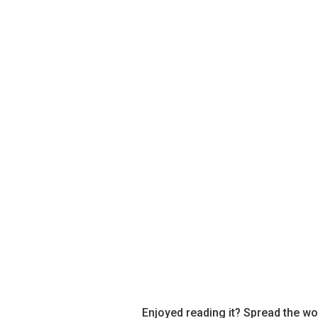
Enjoyed reading it? Spread the wo