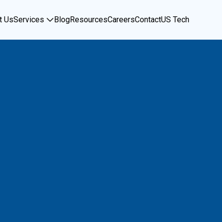
t Us
Services
Blog
Resources
Careers
Contact
US Tech