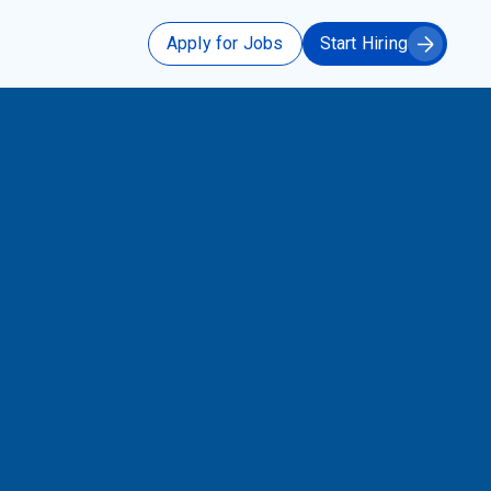
Apply for Jobs
Start Hiring