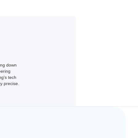
king down
eering
ng's tech
y precise.