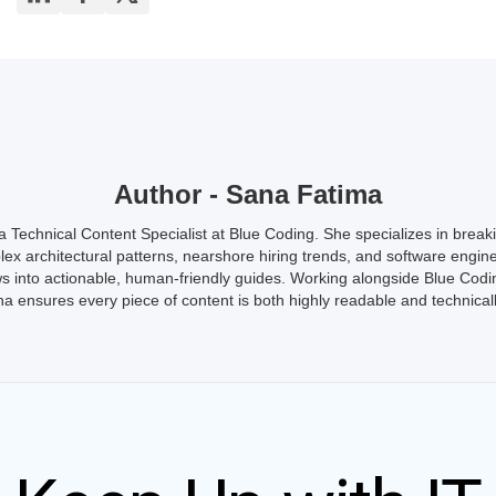
Author - Sana Fatima
a Technical Content Specialist at Blue Coding. She specializes in brea
ex architectural patterns, nearshore hiring trends, and software engin
s into actionable, human-friendly guides. Working alongside Blue Codi
a ensures every piece of content is both highly readable and technicall