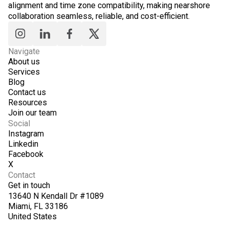
alignment and time zone compatibility, making nearshore
collaboration seamless, reliable, and cost-efficient.
Navigate
About us
Services
Blog
Contact us
Resources
Join our team
Social
Instagram
Linkedin
Facebook
X
Contact
Get in touch
13640 N Kendall Dr #1089
Miami, FL 33186
United States