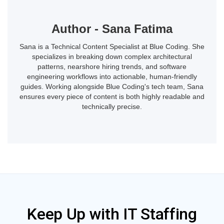
Author - Sana Fatima
Sana is a Technical Content Specialist at Blue Coding. She
specializes in breaking down complex architectural
patterns, nearshore hiring trends, and software
engineering workflows into actionable, human-friendly
guides. Working alongside Blue Coding's tech team, Sana
ensures every piece of content is both highly readable and
technically precise.
Keep Up with IT Staffing