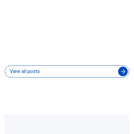
How to Manage an Augmented Engineering Team
Without Slowing Down Your In-House Developers
04 Aug 2026
View all posts