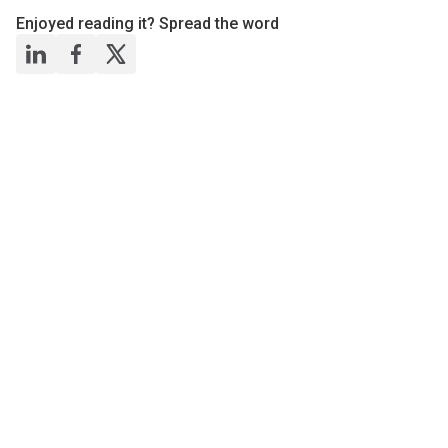
Enjoyed reading it? Spread the word