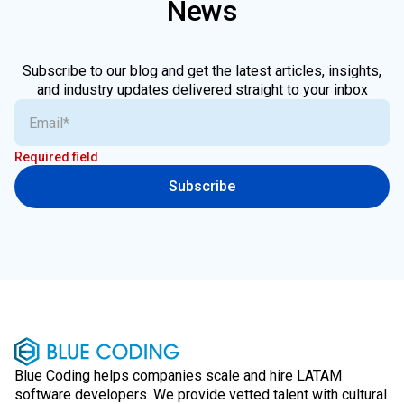
News
Subscribe to our blog and get the latest articles, insights,
and industry updates delivered straight to your inbox
Required field
Subscribe
Blue Coding helps companies scale and hire LATAM
software developers. We provide vetted talent with cultural