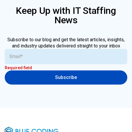
Keep Up with IT Staffing
News
Subscribe to our blog and get the latest articles, insights,
and industry updates delivered straight to your inbox
Required field
Subscribe