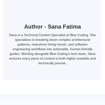
Author - Sana Fatima
Sana is a Technical Content Specialist at Blue Coding. She
specializes in breaking down complex architectural
patterns, nearshore hiring trends, and software
engineering workflows into actionable, human-friendly
guides. Working alongside Blue Coding's tech team, Sana
ensures every piece of content is both highly readable and
technically precise.