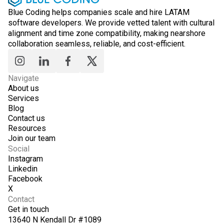
Blue Coding helps companies scale and hire LATAM
software developers. We provide vetted talent with cultural
alignment and time zone compatibility, making nearshore
collaboration seamless, reliable, and cost-efficient.
Navigate
About us
Services
Blog
Contact us
Resources
Join our team
Social
Instagram
Linkedin
Facebook
X
Contact
Get in touch
13640 N Kendall Dr #1089