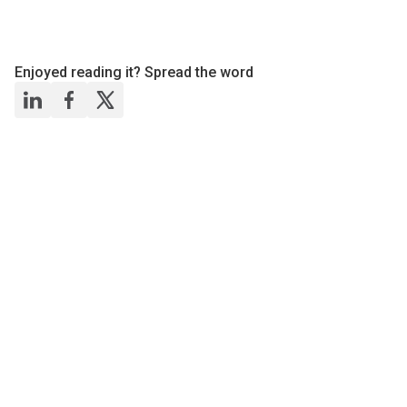
Enjoyed reading it? Spread the word