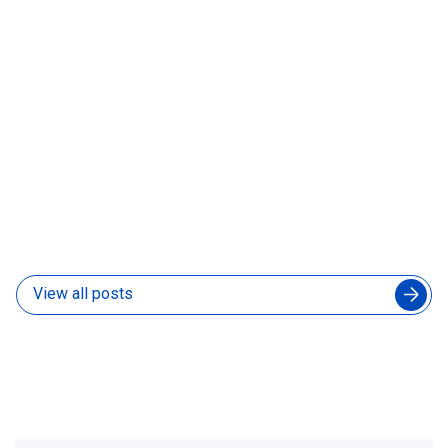
Colombia, Mexico, or Argentina: Which Country
Should You Hire Your Next Developer From
30 Jul 2026
View all posts