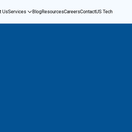
t Us
Services
Blog
Resources
Careers
Contact
US Tech