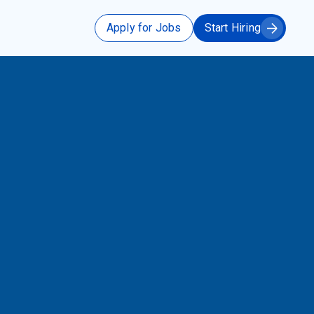
Apply for Jobs
Start Hiring