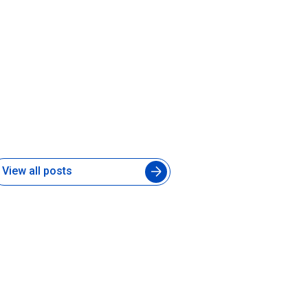
hat Is a Forward-Deployed AI
ngineer and Does Your Product
eam Need One
 Jul 2026
View all posts