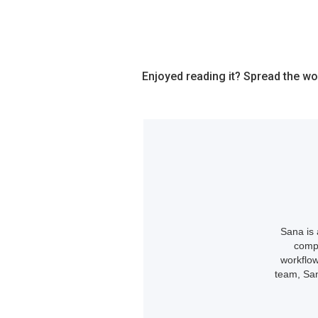
Enjoyed reading it? Spread the wo
Sana is 
compl
workflow
team, San