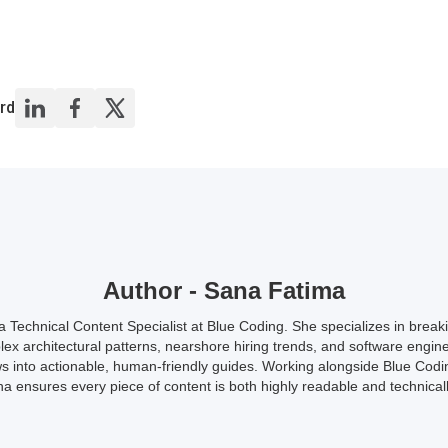
rd
Author - Sana Fatima
a Technical Content Specialist at Blue Coding. She specializes in brea
ex architectural patterns, nearshore hiring trends, and software engin
s into actionable, human-friendly guides. Working alongside Blue Codi
a ensures every piece of content is both highly readable and technicall