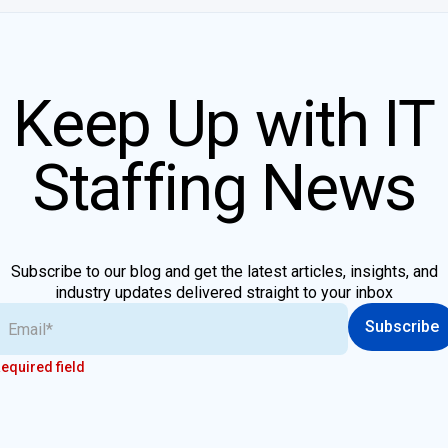
Keep Up with IT
Staffing News
Subscribe to our blog and get the latest articles, insights, and
industry updates delivered straight to your inbox
Subscribe
equired field