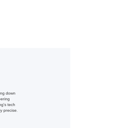
king down
eering
ng's tech
y precise.