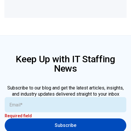
Keep Up with IT Staffing
News
Subscribe to our blog and get the latest articles, insights,
and industry updates delivered straight to your inbox
Required field
Subscribe