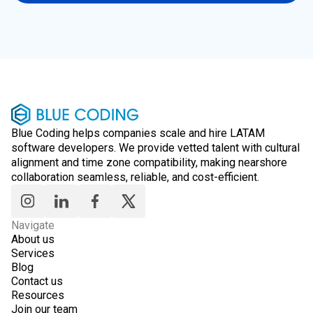
Blue Coding helps companies scale and hire LATAM
software developers. We provide vetted talent with cultural
alignment and time zone compatibility, making nearshore
collaboration seamless, reliable, and cost-efficient.
Navigate
About us
Services
Blog
Contact us
Resources
Join our team