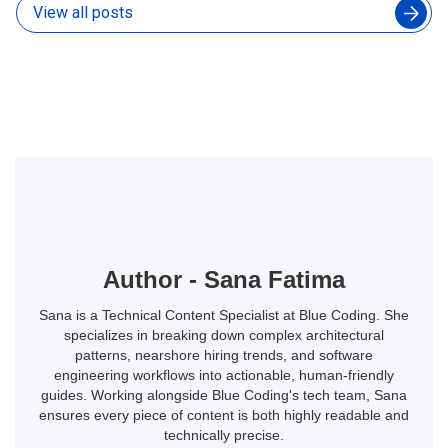
View all posts
Author - Sana Fatima
Sana is a Technical Content Specialist at Blue Coding. She
specializes in breaking down complex architectural
patterns, nearshore hiring trends, and software
engineering workflows into actionable, human-friendly
guides. Working alongside Blue Coding's tech team, Sana
ensures every piece of content is both highly readable and
technically precise.