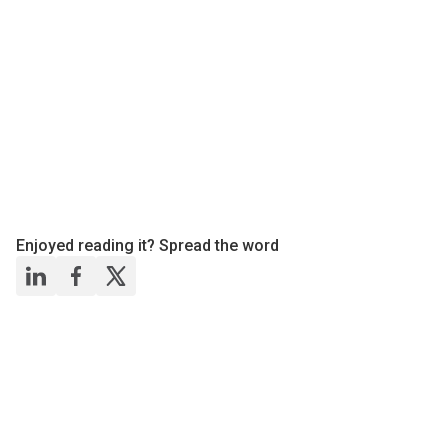
Enjoyed reading it? Spread the word